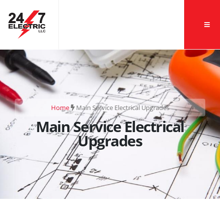
Home
Main Service Electrical Upgrades
Main Service Electrical
Upgrades