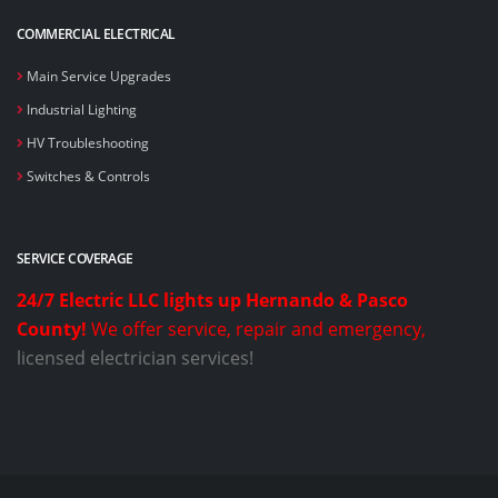
COMMERCIAL ELECTRICAL
Main Service Upgrades
Industrial Lighting
HV Troubleshooting
Switches & Controls
SERVICE COVERAGE
24/7 Electric LLC lights up Hernando & Pasco
County!
We offer service, repair and emergency,
licensed electrician services!