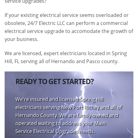
service upgrades?
If your existing electrical service seems overloaded or
obsolete, 24/7 Electric LLC can perform a commercial
electrical service upgrade to accomodate the growth of
your business.
We are licensed, expert electricians located in Spring
Hill, FL serving all of Hernando and Pasco county.
READY TO GET STARTED?
We're insured and licensed Spring Hill
electricians serving New Port Richey and all of
Hernando County. We are family-owned and
operated waiting to address your Main
Service Electrical Upgrades needs.