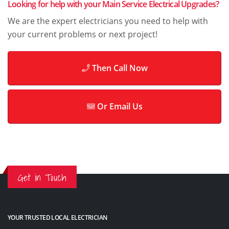
Looking for help with your Main Service Electrical Upgrades?
We are the expert electricians you need to help with
your current problems or next project!
Then Call Now
Or Email Us
Get in Touch
YOUR TRUSTED LOCAL ELECTRICIAN