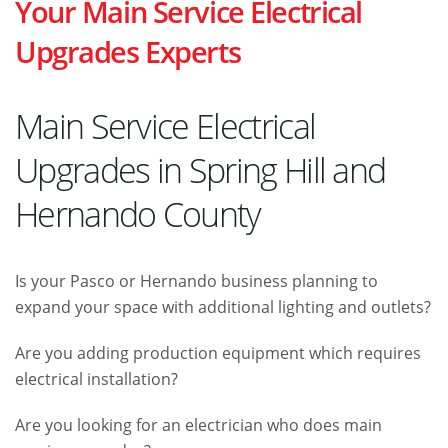
Your Main Service Electrical
Upgrades Experts
Main Service Electrical
Upgrades in Spring Hill and
Hernando County
Is your Pasco or Hernando business planning to
expand your space with additional lighting and outlets?
Are you adding production equipment which requires
electrical installation?
Are you looking for an electrician who does main