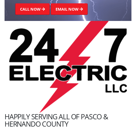
CALL NOW
EMAIL NOW
HAPPILY SERVING ALL OF PASCO &
HERNANDO COUNTY