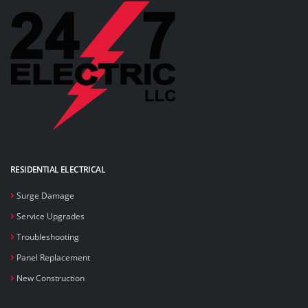
RESIDENTIAL ELECTRICAL
Surge Damage
Service Upgrades
Troubleshooting
Panel Replacement
New Construction