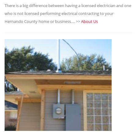
There is a big difference between having a licensed electrician and one
who is not licensed performing electrical contracting to your
Hernando County home or business.… >>
About Us