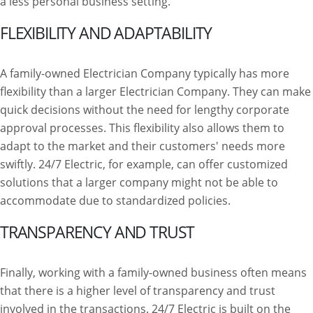
a less personal business setting.
FLEXIBILITY AND ADAPTABILITY
A family-owned Electrician Company typically has more
flexibility than a larger Electrician Company. They can make
quick decisions without the need for lengthy corporate
approval processes. This flexibility also allows them to
adapt to the market and their customers' needs more
swiftly. 24/7 Electric, for example, can offer customized
solutions that a larger company might not be able to
accommodate due to standardized policies.
TRANSPARENCY AND TRUST
Finally, working with a family-owned business often means
that there is a higher level of transparency and trust
involved in the transactions. 24/7 Electric is built on the