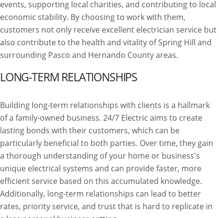
events, supporting local charities, and contributing to local
economic stability. By choosing to work with them,
customers not only receive excellent electrician service but
also contribute to the health and vitality of Spring Hill and
surrounding Pasco and Hernando County areas.
LONG-TERM RELATIONSHIPS
Building long-term relationships with clients is a hallmark
of a family-owned business. 24/7 Electric aims to create
lasting bonds with their customers, which can be
particularly beneficial to both parties. Over time, they gain
a thorough understanding of your home or business's
unique electrical systems and can provide faster, more
efficient service based on this accumulated knowledge.
Additionally, long-term relationships can lead to better
rates, priority service, and trust that is hard to replicate in