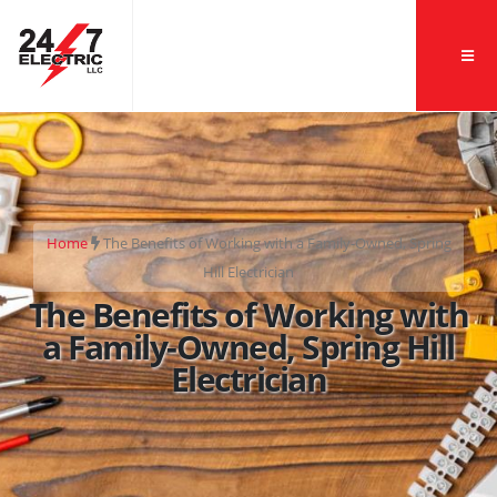
Home
The Benefits of Working with a Family-Owned, Spring
Hill Electrician
The Benefits of Working with
a Family-Owned, Spring Hill
Electrician