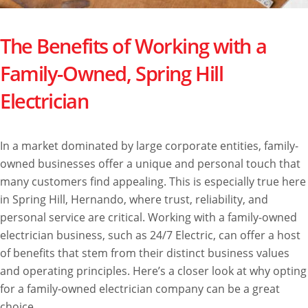
The Benefits of Working with a
Family-Owned, Spring Hill
Electrician
In a market dominated by large corporate entities, family-
owned businesses offer a unique and personal touch that
many customers find appealing. This is especially true here
in Spring Hill, Hernando, where trust, reliability, and
personal service are critical. Working with a family-owned
electrician business, such as 24/7 Electric, can offer a host
of benefits that stem from their distinct business values
and operating principles. Here’s a closer look at why opting
for a family-owned electrician company can be a great
choice.