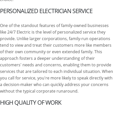
PERSONALIZED ELECTRICIAN SERVICE
One of the standout features of family-owned businesses
like 24/7 Electric is the level of personalized service they
provide. Unlike larger corporations, family-run operations
tend to view and treat their customers more like members
of their own community or even extended family. This
approach fosters a deeper understanding of their
customers' needs and concerns, enabling them to provide
services that are tailored to each individual situation. When
you call for service, you're more likely to speak directly with
a decision-maker who can quickly address your concerns
without the typical corporate runaround.
HIGH QUALITY OF WORK