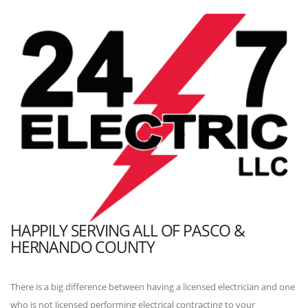
HAPPILY SERVING ALL OF PASCO &
HERNANDO COUNTY
There is a big difference between having a licensed electrician and one
who is not licensed performing electrical contracting to your