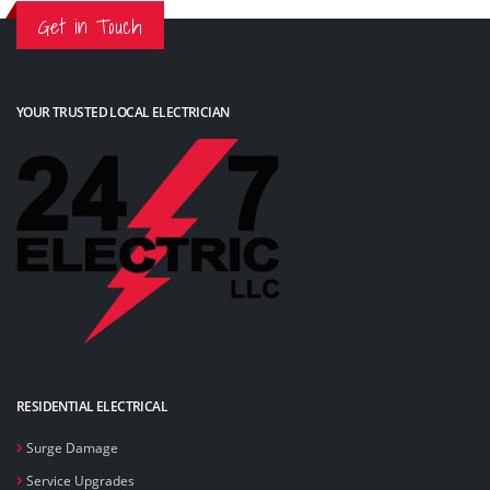
Get in Touch
YOUR TRUSTED LOCAL ELECTRICIAN
RESIDENTIAL ELECTRICAL
Surge Damage
Service Upgrades