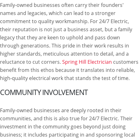
Family-owned businesses often carry their founders'
names and legacies, which can lead to a stronger
commitment to quality workmanship. For 24/7 Electric,
their reputation is not just a business asset, but a family
legacy that they are keen to uphold and pass down
through generations. This pride in their work results in
higher standards, meticulous attention to detail, and a
reluctance to cut corners.
Spring Hill Electrician
customers
benefit from this ethos because it translates into reliable,
high-quality electrical work that stands the test of time.
COMMUNITY INVOLVEMENT
Family-owned businesses are deeply rooted in their
communities, and this is also true for 24/7 Electric. Their
investment in the community goes beyond just doing
business; it includes participating in and sponsoring local