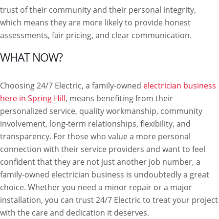
trust of their community and their personal integrity,
which means they are more likely to provide honest
assessments, fair pricing, and clear communication.
WHAT NOW?
Choosing 24/7 Electric, a family-owned
electrician business
here in Spring Hill
, means benefiting from their
personalized service, quality workmanship, community
involvement, long-term relationships, flexibility, and
transparency. For those who value a more personal
connection with their service providers and want to feel
confident that they are not just another job number, a
family-owned electrician business is undoubtedly a great
choice. Whether you need a minor repair or a major
installation, you can trust 24/7 Electric to treat your project
with the care and dedication it deserves.