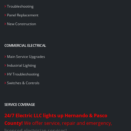
Troubleshooting
Panel Replacement
New Construction
COMMERCIAL ELECTRICAL
Main Service Upgrades
Industrial Lighting
HV Troubleshooting
Switches & Controls
SERVICE COVERAGE
24/7 Electric LLC lights up Hernando & Pasco
County!
We offer service, repair and emergency,
licensed electrician services!