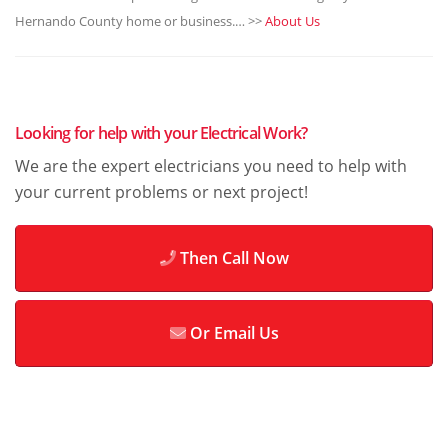
Hernando County home or business.… >>
About Us
Looking for help with your Electrical Work?
We are the expert electricians you need to help with
your current problems or next project!
Then Call Now
Or Email Us