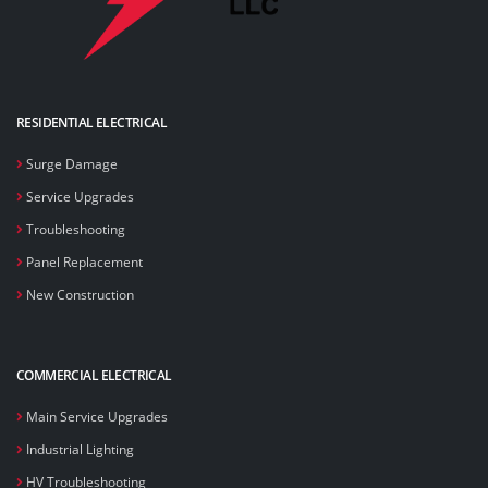
RESIDENTIAL ELECTRICAL
Surge Damage
Service Upgrades
Troubleshooting
Panel Replacement
New Construction
COMMERCIAL ELECTRICAL
Main Service Upgrades
Industrial Lighting
HV Troubleshooting