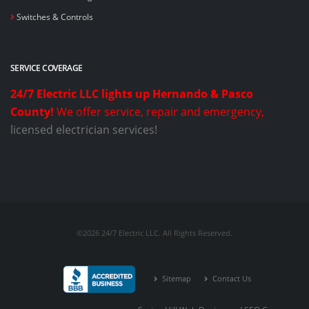
Switches & Controls
SERVICE COVERAGE
24/7 Electric LLC lights up Hernando & Pasco
County!
We offer service, repair and emergency,
licensed electrician services!
©2026 24/7 Electric LLC. All Rights Reserved.
Sitemap
Contact Us