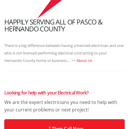
HAPPILY SERVING ALL OF PASCO &
HERNANDO COUNTY
There is a big difference between having a licensed electrician and one
who is not licensed performing electrical contracting to your
Hernando County home or business.… >>
About Us
Looking for help with your Electrical Work?
We are the expert electricians you need to help with
your current problems or next project!
Then Call Now