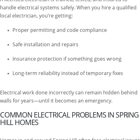
handle electrical systems safely. When you hire a qualified
local electrician, you’re getting:
Proper permitting and code compliance
Safe installation and repairs
Insurance protection if something goes wrong
Long-term reliability instead of temporary fixes
Electrical work done incorrectly can remain hidden behind
walls for years—until it becomes an emergency.
COMMON ELECTRICAL PROBLEMS IN SPRING
HILL HOMES