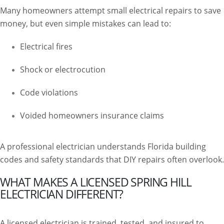
Many homeowners attempt small electrical repairs to save
money, but even simple mistakes can lead to:
Electrical fires
Shock or electrocution
Code violations
Voided homeowners insurance claims
A professional electrician understands Florida building
codes and safety standards that DIY repairs often overlook.
WHAT MAKES A LICENSED SPRING HILL
ELECTRICIAN DIFFERENT?
A licensed electrician is trained, tested, and insured to