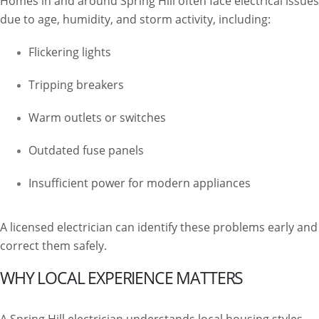
Homes in and around Spring Hill often face electrical issues
due to age, humidity, and storm activity, including:
Flickering lights
Tripping breakers
Warm outlets or switches
Outdated fuse panels
Insufficient power for modern appliances
A licensed electrician can identify these problems early and
correct them safely.
WHY LOCAL EXPERIENCE MATTERS