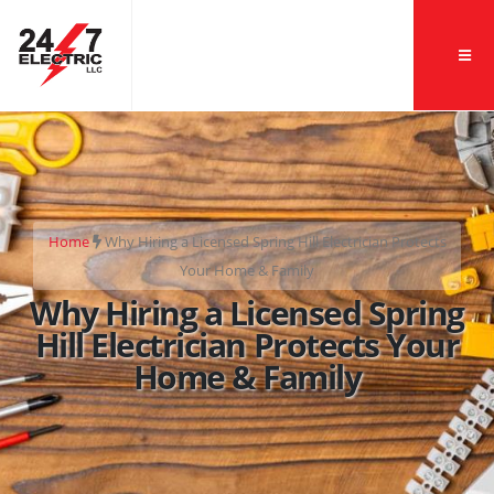
Home
Why Hiring a Licensed Spring Hill Electrician Protects
Your Home & Family
Why Hiring a Licensed Spring
Hill Electrician Protects Your
Home & Family