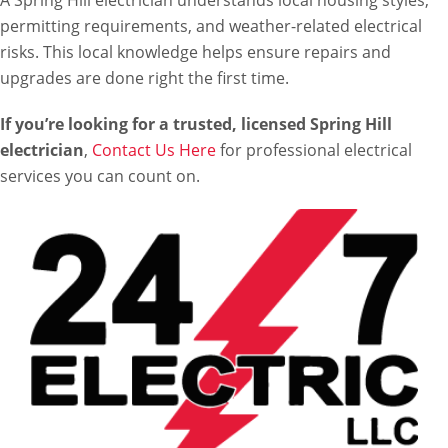
A Spring Hill electrician understands local housing styles,
permitting requirements, and weather-related electrical
risks. This local knowledge helps ensure repairs and
upgrades are done right the first time.
If you’re looking for a trusted, licensed Spring Hill
electrician
,
Contact Us Here
for professional electrical
services you can count on.