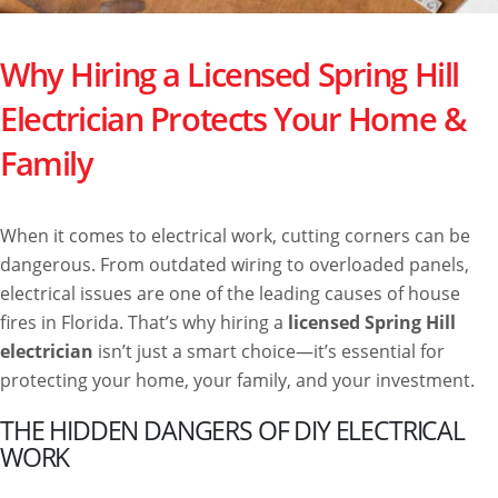
Why Hiring a Licensed Spring Hill
Electrician Protects Your Home &
Family
When it comes to electrical work, cutting corners can be
dangerous. From outdated wiring to overloaded panels,
electrical issues are one of the leading causes of house
fires in Florida. That’s why hiring a
licensed Spring Hill
electrician
isn’t just a smart choice—it’s essential for
protecting your home, your family, and your investment.
THE HIDDEN DANGERS OF DIY ELECTRICAL
WORK