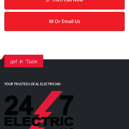
Or Email Us
Get in Touch
YOUR TRUSTED LOCAL ELECTRICIAN