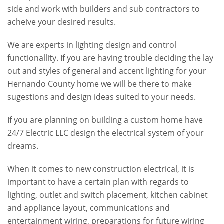
side and work with builders and sub contractors to
acheive your desired results.
We are experts in lighting design and control
functionallity. If you are having trouble deciding the lay
out and styles of general and accent lighting for your
Hernando County home we will be there to make
sugestions and design ideas suited to your needs.
If you are planning on building a custom home have
24/7 Electric LLC design the electrical system of your
dreams.
When it comes to new construction electrical, it is
important to have a certain plan with regards to
lighting, outlet and switch placement, kitchen cabinet
and appliance layout, communications and
entertainment wiring, preparations for future wiring