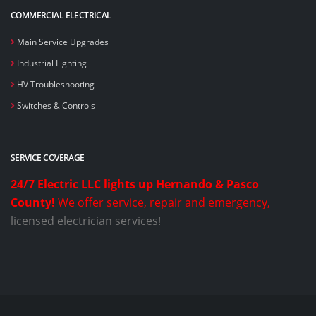
COMMERCIAL ELECTRICAL
Main Service Upgrades
Industrial Lighting
HV Troubleshooting
Switches & Controls
SERVICE COVERAGE
24/7 Electric LLC lights up Hernando & Pasco
County!
We offer service, repair and emergency,
licensed electrician services!