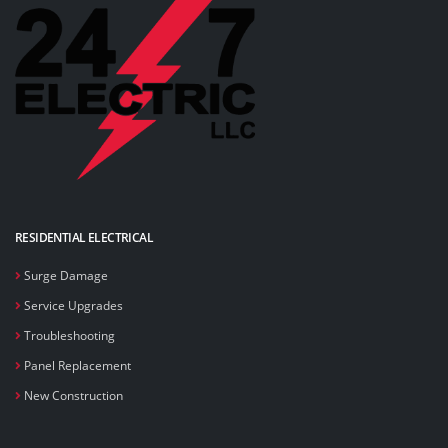
RESIDENTIAL ELECTRICAL
Surge Damage
Service Upgrades
Troubleshooting
Panel Replacement
New Construction