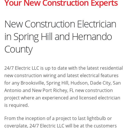
Your New Construction Experts
New Construction Electrician
in Spring Hill and Hernando
County
24/7 Electric LLC is up to date with the latest residential
new construction wiring and latest electrical features
for any Brooksville, Spring Hill, Hudson, Dade City, San
Antonio and New Port Richey, FL new construction
project where an experienced and licensed electrician
is required.
From the inception of a project to last lightbulb or
coverplate, 24/7 Electric LLC will be at the customers