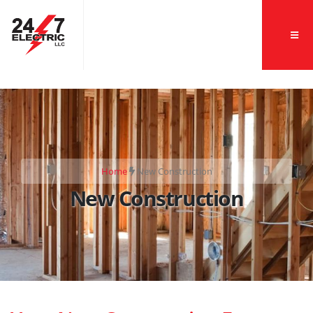
">
Home
New Construction
New Construction