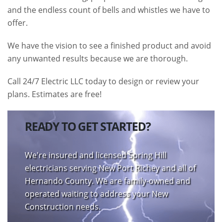
and the endless count of bells and whistles we have to
offer.
We have the vision to see a finished product and avoid
any unwanted results because we are thorough.
Call 24/7 Electric LLC today to design or review your
plans. Estimates are free!
READY TO GET STARTED?
We're insured and licensed Spring Hill
electricians serving New Port Richey and all of
Hernando County. We are family-owned and
operated waiting to address your New
Construction needs.