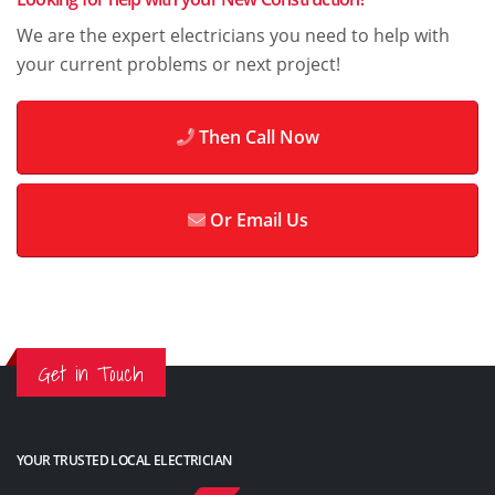
We are the expert electricians you need to help with
your current problems or next project!
Then Call Now
Or Email Us
Get in Touch
YOUR TRUSTED LOCAL ELECTRICIAN