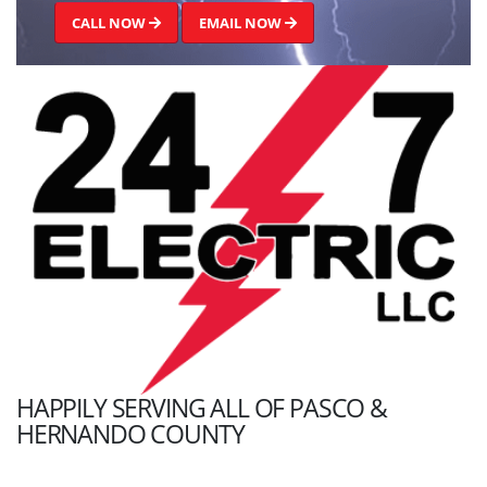
CALL NOW
EMAIL NOW
HAPPILY SERVING ALL OF PASCO &
HERNANDO COUNTY