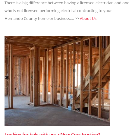
There is a big difference between having a licensed electrician and one
who is not licensed performing electrical contracting to your
Hernando County home or business.… >>
About Us
Looking for help with your New Construction?